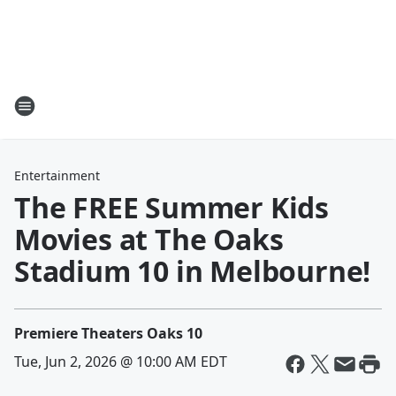
Entertainment
The FREE Summer Kids
Movies at The Oaks
Stadium 10 in Melbourne!
Premiere Theaters Oaks 10
Tue, Jun 2, 2026 @ 10:00 AM EDT