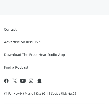
Contact
Advertise on Kiss 95.1
Download The Free iHeartRadio App
Find a Podcast
#1 For New Hit Music | Kiss 95.1 | Social: @MyKiss951