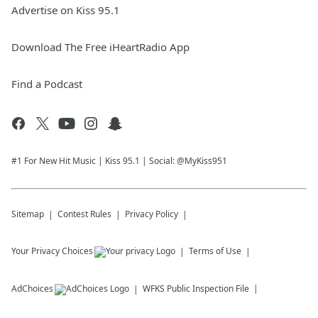
Advertise on Kiss 95.1
Download The Free iHeartRadio App
Find a Podcast
#1 For New Hit Music | Kiss 95.1 | Social: @MyKiss951
Sitemap
Contest Rules
Privacy Policy
Your Privacy Choices
Terms of Use
AdChoices
WFKS
Public Inspection File