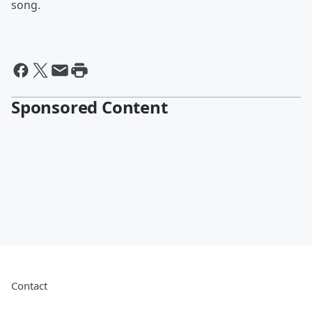
song.
Sponsored Content
Contact