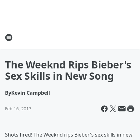
The Weeknd Rips Bieber's
Sex Skills in New Song
By
Kevin Campbell
Feb 16, 2017
Shots fired! The Weeknd rips Bieber's sex skills in new