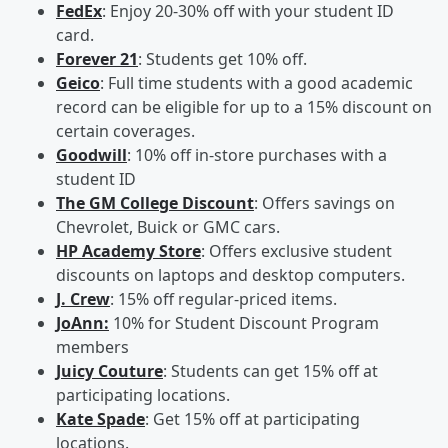
FedEx
: Enjoy 20-30% off with your student ID
card.
Forever 21
: Students get 10% off.
Geico
: Full time students with a good academic
record can be eligible for up to a 15% discount on
certain coverages.
Goodwill
: 10% off in-store purchases with a
student ID
The GM College Discount
: Offers savings on
Chevrolet, Buick or GMC cars.
HP Academy Store
: Offers exclusive student
discounts on laptops and desktop computers.
J. Crew
: 15% off regular-priced items.
JoAnn:
10% for Student Discount Program
members
Juicy Couture
: Students can get 15% off at
participating locations.
Kate Spade
: Get 15% off at participating
locations.