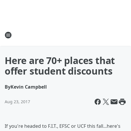
Here are 70+ places that
offer student discounts
By
Kevin Campbell
Aug 23, 2017
If you're headed to F.I.T., EFSC or UCF this fall...here's