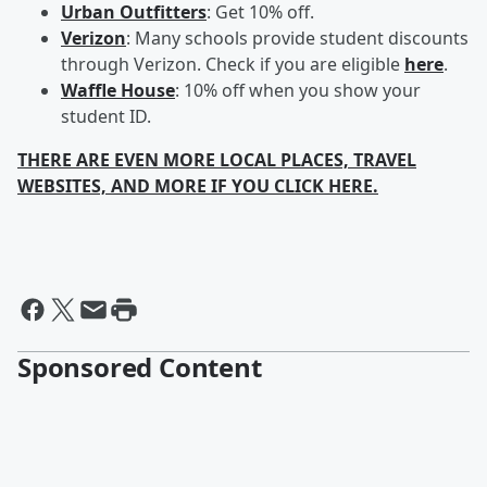
Urban Outfitters
: Get 10% off.
Verizon
: Many schools provide student discounts
through Verizon. Check if you are eligible
here
.
Waffle House
: 10% off when you show your
student ID.
THERE ARE EVEN MORE LOCAL PLACES, TRAVEL
WEBSITES, AND MORE IF YOU CLICK HERE.
Sponsored Content