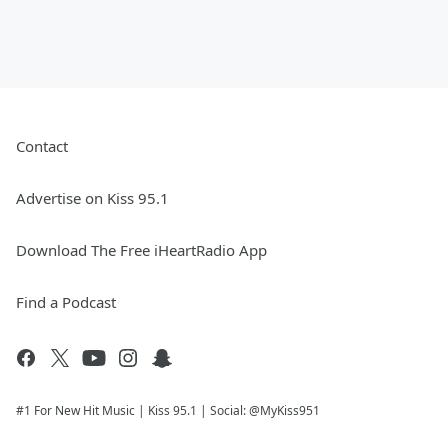
Contact
Advertise on Kiss 95.1
Download The Free iHeartRadio App
Find a Podcast
#1 For New Hit Music | Kiss 95.1 | Social: @MyKiss951