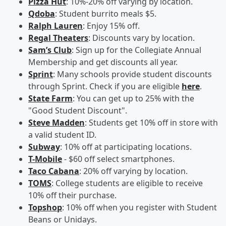
Pizza Hut
: 10%-20% off varying by location.
Qdoba
: Student burrito meals $5.
Ralph Lauren
: Enjoy 15% off.
Regal Theaters
: Discounts vary by location.
Sam’s Club
: Sign up for the Collegiate Annual
Membership and get discounts all year.
Sprint
: Many schools provide student discounts
through Sprint. Check if you are eligible
here
.
State Farm
: You can get up to 25% with the
"Good Student Discount".
Steve Madden
: Students get 10% off in store with
a valid student ID.
Subway
: 10% off at participating locations.
T-Mobile
- $60 off select smartphones.
Taco Cabana
: 20% off varying by location.
TOMS
: College students are eligible to receive
10% off their purchase.
Topshop
: 10% off when you register with Student
Beans or Unidays.