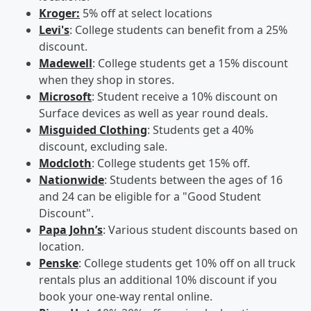
Kroger:
5% off at select locations
Levi's
: College students can benefit from a 25%
discount.
Madewell
: College students get a 15% discount
when they shop in stores.
Microsoft
: Student receive a 10% discount on
Surface devices as well as year round deals.
Misguided Clothing
: Students get a 40%
discount, excluding sale.
Modcloth
: College students get 15% off.
Nationwide
: Students between the ages of 16
and 24 can be eligible for a "Good Student
Discount".
Papa John’s
: Various student discounts based on
location.
Penske
: College students get 10% off on all truck
rentals plus an additional 10% discount if you
book your one-way rental online.