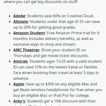
where you can get big discounts on stuff:
Adobe
: Students save 60% on Creative Cloud.
Allstate
: Students under that age of 25 can save
up to 20% for getting good grades.
Amazon Student
: Free Amazon Prime trial for 6
months; includes delivery benefits, as well as
exclusive ways to shop and stream.
AMC Theatres
: Show your student ID on
Thursdays and get movie ticket discounts.
Amtrak
: Students ages 13-25 with a valid student
ID can save 15% on the lowest Value or Flexible
Fare when booking their travel at least 3 days in
advance.
Apple
: Save up to $300 on any eligible Mac and
get Beats wireless headphones for free when you
buy an eligible Mac or iPad Pro for college.
Arby's
: Students get a 10% discount with their