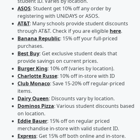
student ID. Varies by location.
ASOS
: Student get 10% off any order by
registering with UNiDAYS or ASOS.
AT&T
: Many schools provide student discounts
through AT&T. Check if you are eligible
here
.
Banana Republic
: 15% off your full-priced
purchases.
Best Buy
: Get exclusive student deals that
provide savings on current prices.
Burger King
: 10% off (varies by location).
Charlotte Russe
: 10% off in-store with ID
Club Monaco
: Save 15-20% off regular-priced
items.
Dairy Queen
: Discounts vary by location.
Dominos Pizza
: Various student discounts based
on location.
Eddie Bauer
: 15% off on regular priced
merchandise in-store with valid student ID.
Express
: Get 15% off both online and in-store.