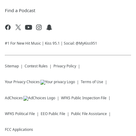
Find a Podcast
#1 For New Hit Music | Kiss 95.1 | Social: @MyKiss951
Sitemap
Contest Rules
Privacy Policy
Your Privacy Choices
Terms of Use
AdChoices
WFKS
Public Inspection File
WFKS
Political File
EEO Public File
Public File Assistance
FCC Applications