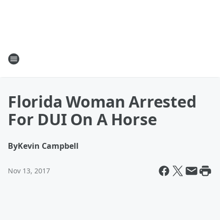
Florida Woman Arrested
For DUI On A Horse
By
Kevin Campbell
Nov 13, 2017