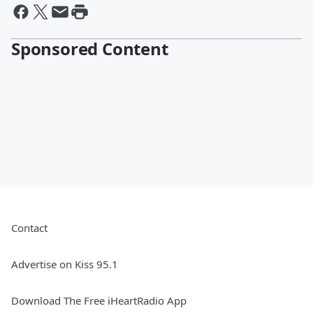
Sponsored Content
Contact
Advertise on Kiss 95.1
Download The Free iHeartRadio App