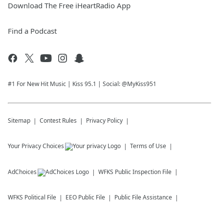
Download The Free iHeartRadio App
Find a Podcast
#1 For New Hit Music | Kiss 95.1 | Social: @MyKiss951
Sitemap
Contest Rules
Privacy Policy
Your Privacy Choices
Terms of Use
AdChoices
WFKS
Public Inspection File
WFKS
Political File
EEO Public File
Public File Assistance