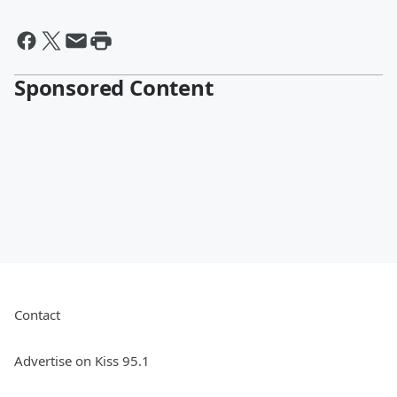
Sponsored Content
Contact
Advertise on Kiss 95.1