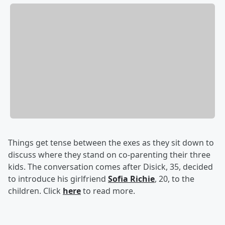
Things get tense between the exes as they sit down to
discuss where they stand on co-parenting their three
kids. The conversation comes after Disick, 35, decided
to introduce his girlfriend
Sofia Richie
, 20, to the
children. Click
here
to read more.