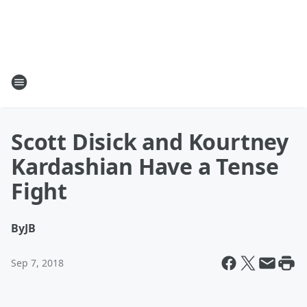
Scott Disick and Kourtney
Kardashian Have a Tense
Fight
By
JB
Sep 7, 2018