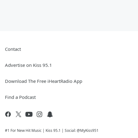
Contact
Advertise on Kiss 95.1
Download The Free iHeartRadio App
Find a Podcast
#1 For New Hit Music | Kiss 95.1 | Social: @MyKiss951