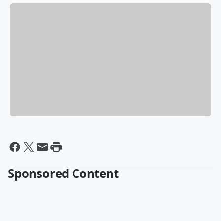
Sponsored Content