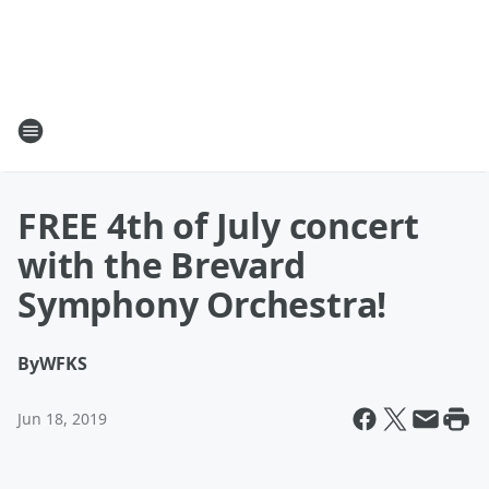
FREE 4th of July concert
with the Brevard
Symphony Orchestra!
By
WFKS
Jun 18, 2019