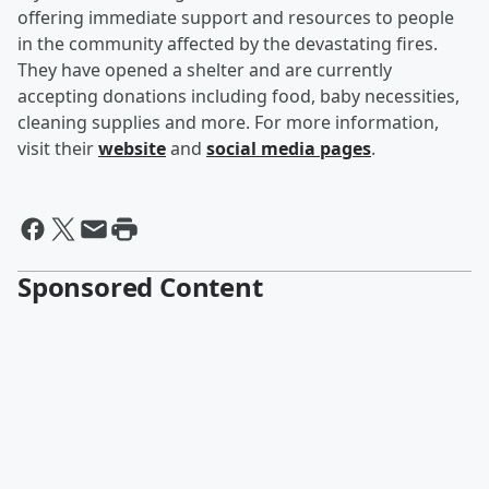
offering immediate support and resources to people
in the community affected by the devastating fires.
They have opened a shelter and are currently
accepting donations including food, baby necessities,
cleaning supplies and more. For more information,
visit their
website
and
social media pages
.
Sponsored Content