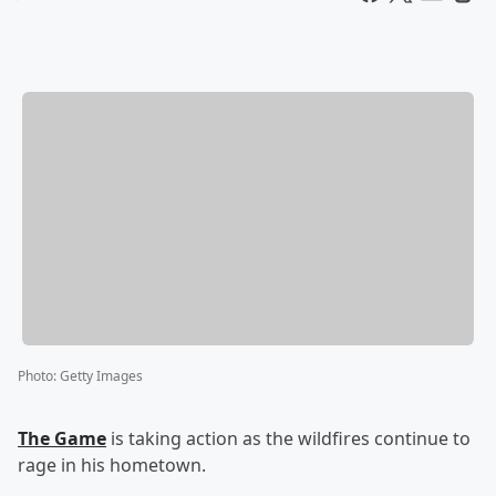
Photo
:
Getty Images
The Game
is taking action as the wildfires continue to
rage in his hometown.