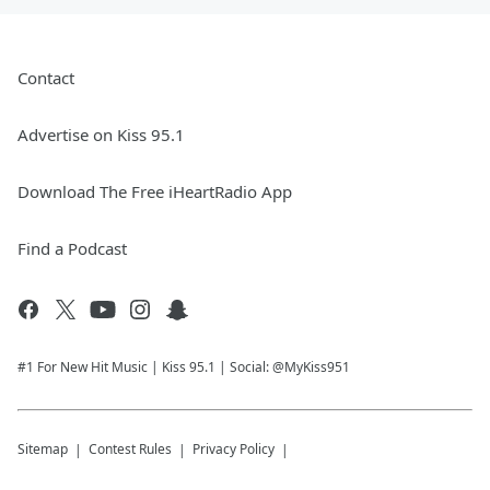
Contact
Advertise on Kiss 95.1
Download The Free iHeartRadio App
Find a Podcast
#1 For New Hit Music | Kiss 95.1 | Social: @MyKiss951
Sitemap
Contest Rules
Privacy Policy