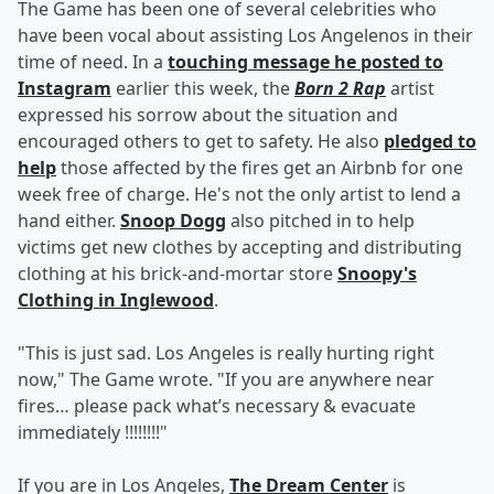
The Game has been one of several celebrities who
have been vocal about assisting Los Angelenos in their
time of need. In a
touching message he posted to
Instagram
earlier this week, the
Born 2 Rap
artist
expressed his sorrow about the situation and
encouraged others to get to safety. He also
pledged to
help
those affected by the fires get an Airbnb for one
week free of charge. He's not the only artist to lend a
hand either.
Snoop Dogg
also pitched in to help
victims get new clothes by accepting and distributing
clothing at his brick-and-mortar store
Snoopy's
Clothing in Inglewood
.
"This is just sad. Los Angeles is really hurting right
now," The Game wrote. "If you are anywhere near
fires… please pack what’s necessary & evacuate
immediately !!!!!!!!"
If you are in Los Angeles,
The Dream Center
is