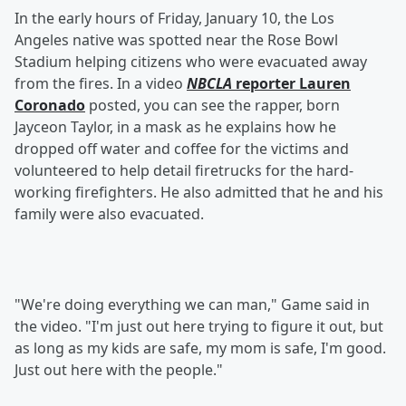
In the early hours of Friday, January 10, the Los
Angeles native was spotted near the Rose Bowl
Stadium helping citizens who were evacuated away
from the fires. In a video
NBCLA
reporter Lauren
Coronado
posted, you can see the rapper, born
Jayceon Taylor, in a mask as he explains how he
dropped off water and coffee for the victims and
volunteered to help detail firetrucks for the hard-
working firefighters. He also admitted that he and his
family were also evacuated.
"We're doing everything we can man," Game said in
the video. "I'm just out here trying to figure it out, but
as long as my kids are safe, my mom is safe, I'm good.
Just out here with the people."