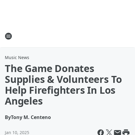
Music News
The Game Donates
Supplies & Volunteers To
Help Firefighters In Los
Angeles
By
Tony M. Centeno
Jan 10, 2025