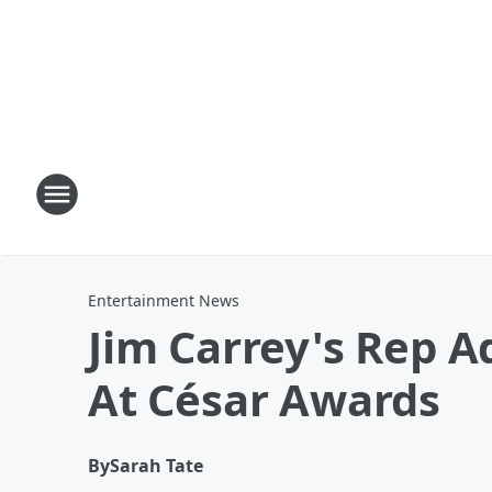
Entertainment News
Jim Carrey's Rep 
At César Awards
By
Sarah Tate