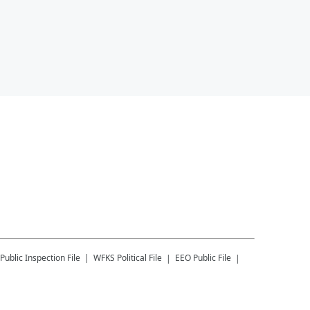
Public Inspection File
WFKS
Political File
EEO Public File