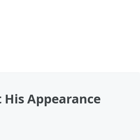
t His Appearance