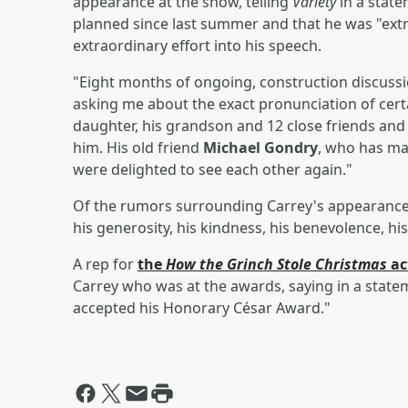
appearance at the show, telling
Variety
in a state
planned since last summer and that he was "ext
extraordinary effort into his speech.
"Eight months of ongoing, construction discuss
asking me about the exact pronunciation of certa
daughter, his grandson and 12 close friends an
him. His old friend
Michael Gondry
, who has ma
were delighted to see each other again."
Of the rumors surrounding Carrey's appearance, C
his generosity, his kindness, his benevolence, hi
A rep for
the
How the Grinch Stole Christmas
ac
Carrey who was at the awards, saying in a state
accepted his Honorary César Award."