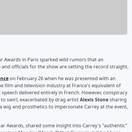
ar Awards in Paris sparked wild rumors that an
and officials for the show are setting the record straight.
ance
on February 26 when he was presented with an
 film and television industry at France's equivalent of
 speech delivered entirely in French. However, conspiracy
 to swirl, exacerbated by drag artist
Alexis Stone
sharing
 wig and prosthetics to impersonate Carrey at the event,
sar Awards, shared some insight into Carrey's "authentic"