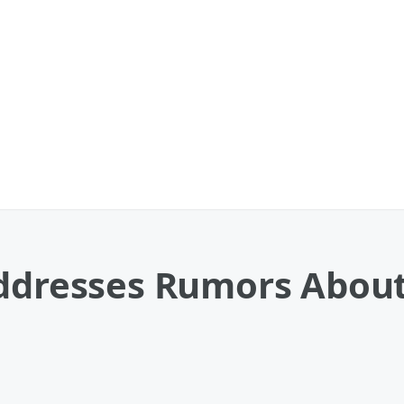
Addresses Rumors Abou