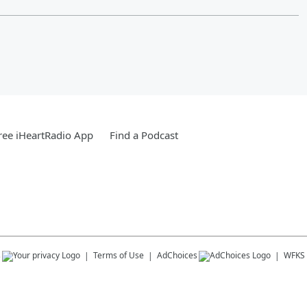
ee iHeartRadio App
Find a Podcast
s
Terms of Use
AdChoices
WFKS