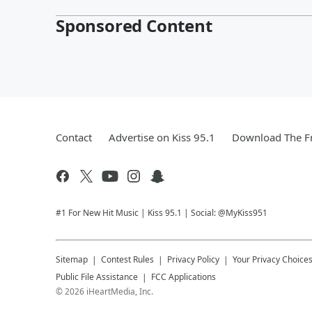
Sponsored Content
Contact
Advertise on Kiss 95.1
Download The Fr
#1 For New Hit Music | Kiss 95.1 | Social: @MyKiss951
Sitemap
Contest Rules
Privacy Policy
Your Privacy Choice
Public File Assistance
FCC Applications
©
2026
iHeartMedia, Inc.