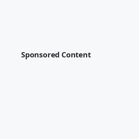
Sponsored Content