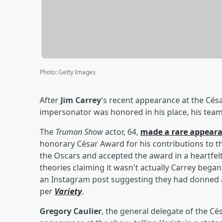
Photo
:
Getty Images
After
Jim Carrey
's recent appearance at the Cés
impersonator was honored in his place, his team 
The
Truman Show
actor, 64,
made a rare appear
honorary César Award for his contributions to the
the Oscars and accepted the award in a heartfelt
theories claiming it wasn't actually Carrey began
an Instagram post suggesting they had donned a
per
Variety
.
Gregory Caulier
, the general delegate of the Cé