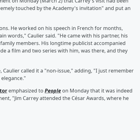
ment on Monday (March 2) that Carrey's visit had been
remely touched by the Academy's invitation" and put an
ions. He worked on his speech in French for months,
in words," Caulier said. "He came with his partner, his
d family members. His longtime publicist accompanied
de a film and two series with him, was there, and they
aulier called it a "non-issue," adding, "I just remember
s elegance."
tor
emphasized to
People
on Monday that it was indeed
ment, "Jim Carrey attended the César Awards, where he