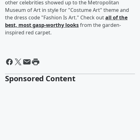
other celebrities showed up to the Metropolitan
Museum of Art in style for "Costume Art" theme and
the dress code "Fashion Is Art." Check out
all of the
best, most gasp-worthy looks
from the garden-
inspired red carpet.
Sponsored Content