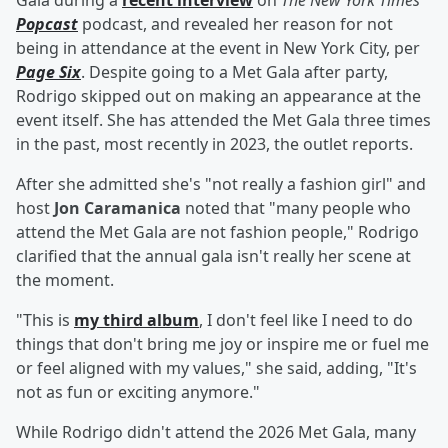
Gala during a
recent interview
on
The New York Times
'
Popcast
podcast, and revealed her reason for not
being in attendance at the event in New York City, per
Page Six
. Despite going to a Met Gala after party,
Rodrigo skipped out on making an appearance at the
event itself. She has attended the Met Gala three times
in the past, most recently in 2023, the outlet reports.
After she admitted she's "not really a fashion girl" and
host
Jon Caramanica
noted that "many people who
attend the Met Gala are not fashion people," Rodrigo
clarified that the annual gala isn't really her scene at
the moment.
"This is
my third album
, I don't feel like I need to do
things that don't bring me joy or inspire me or fuel me
or feel aligned with my values," she said, adding, "It's
not as fun or exciting anymore."
While Rodrigo didn't attend the 2026 Met Gala, many