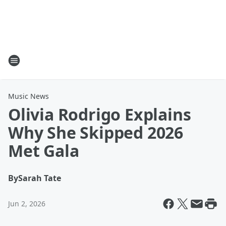
Music News
Olivia Rodrigo Explains
Why She Skipped 2026
Met Gala
By
Sarah Tate
Jun 2, 2026