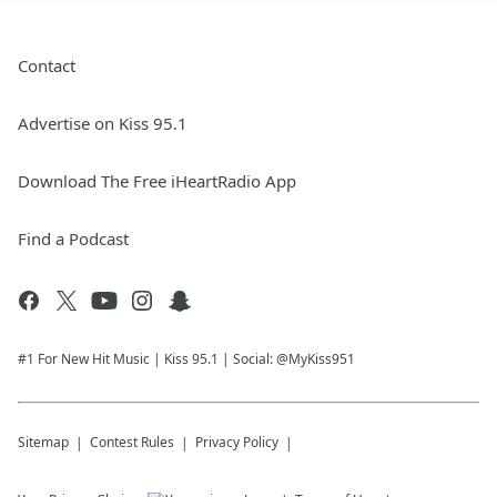
Contact
Advertise on Kiss 95.1
Download The Free iHeartRadio App
Find a Podcast
#1 For New Hit Music | Kiss 95.1 | Social: @MyKiss951
Sitemap
Contest Rules
Privacy Policy