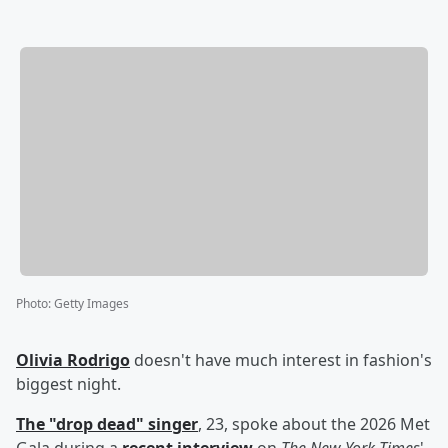
Photo
:
Getty Images
Olivia Rodrigo
doesn't have much interest in fashion's
biggest night.
The "drop dead" singer
, 23, spoke about the 2026 Met