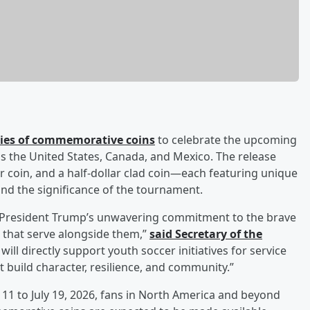
ries of commemorative coins
to celebrate the upcoming
ss the United States, Canada, and Mexico. The release
er coin, and a half-dollar clad coin—each featuring unique
and the significance of the tournament.
s President Trump’s unwavering commitment to the brave
 that serve alongside them,”
said Secretary of the
will directly support youth soccer initiatives for service
 build character, resilience, and community.”
11 to July 19, 2026, fans in North America and beyond