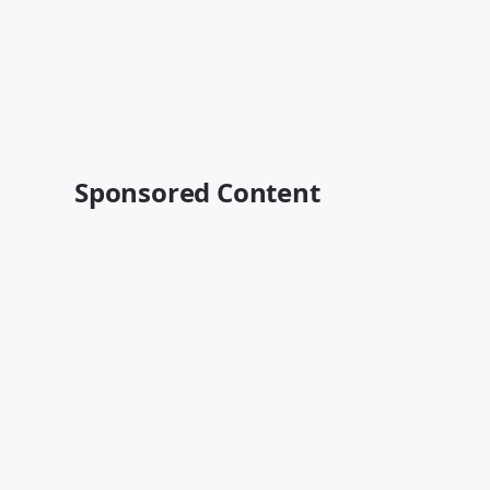
Sponsored Content