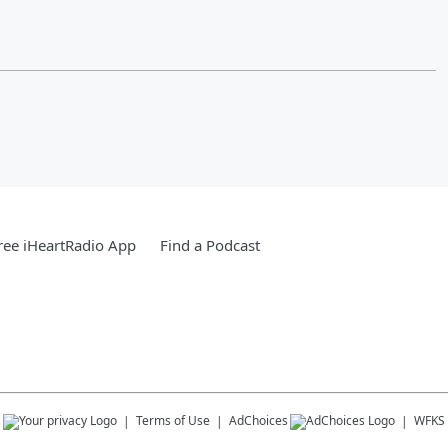
ee iHeartRadio App
Find a Podcast
s
Terms of Use
AdChoices
WFKS