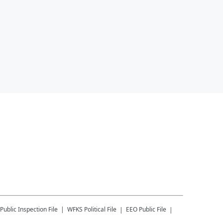
Public Inspection File
WFKS
Political File
EEO Public File