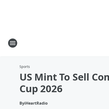
Sports
US Mint To Sell C
Cup 2026
By
iHeartRadio