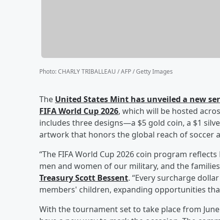
Photo
:
CHARLY TRIBALLEAU / AFP / Getty Images
The
United States Mint has unveiled a new se
FIFA World Cup 2026
, which will be hosted acro
includes three designs—a $5 gold coin, a $1 silv
artwork that honors the global reach of soccer 
“The FIFA World Cup 2026 coin program reflect
men and women of our military, and the families
Treasury
Scott Bessent
. “Every surcharge dollar 
members' children, expanding opportunities that
With the tournament set to take place from June 