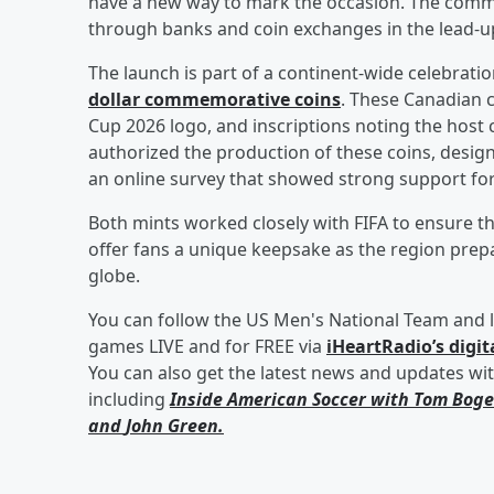
have a new way to mark the occasion. The comm
through banks and coin exchanges in the lead-up
The launch is part of a continent-wide celebratio
dollar commemorative coins
. These Canadian c
Cup 2026 logo, and inscriptions noting the hos
authorized the production of these coins, designe
an online survey that showed strong support for
Both mints worked closely with FIFA to ensure t
offer fans a unique keepsake as the region pr
globe.
You can follow the US Men's National Team and l
games LIVE and for FREE via
iHeartRadio’s digit
You can also get the latest news and updates wi
including
Inside American Soccer with
Tom Boge
and
John Green
.