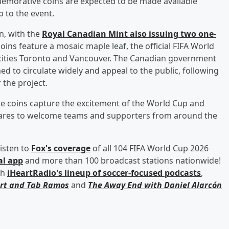
emorative coins are expected to be made available
 to the event.
n, with the
Royal Canadian Mint also issuing two one-
oins feature a mosaic maple leaf, the official FIFA World
t cities Toronto and Vancouver. The Canadian government
d to circulate widely and appeal to the public, following
 the project.
he coins capture the excitement of the World Cup and
epares to welcome teams and supporters from around the
isten to
Fox's coverage
of all 104 FIFA World Cup 2026
al app
and more than 100 broadcast stations nationwide!
th
iHeartRadio's lineup of soccer-focused podcasts
,
rt
and
Tab Ramos
and
The Away End with
Daniel Alarcón