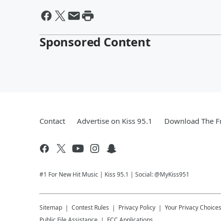
Sponsored Content
Contact
Advertise on Kiss 95.1
Download The Fr
#1 For New Hit Music | Kiss 95.1 | Social: @MyKiss951
Sitemap
Contest Rules
Privacy Policy
Your Privacy Choice
Public File Assistance
FCC Applications