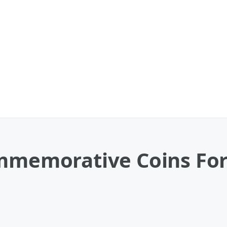
ommemorative Coins For