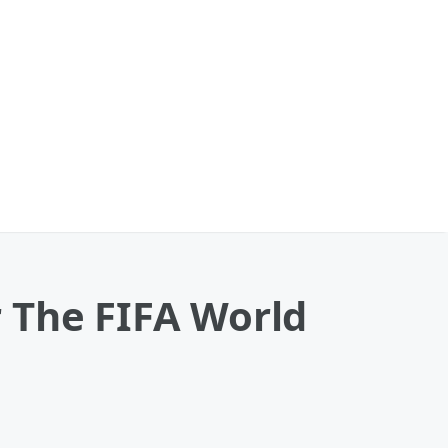
 The FIFA World