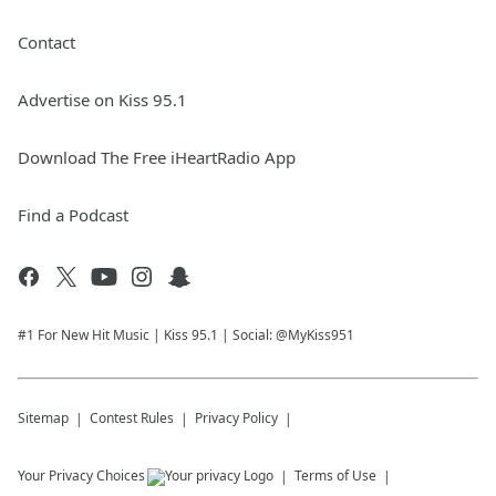
Contact
Advertise on Kiss 95.1
Download The Free iHeartRadio App
Find a Podcast
#1 For New Hit Music | Kiss 95.1 | Social: @MyKiss951
Sitemap
Contest Rules
Privacy Policy
Your Privacy Choices
Terms of Use