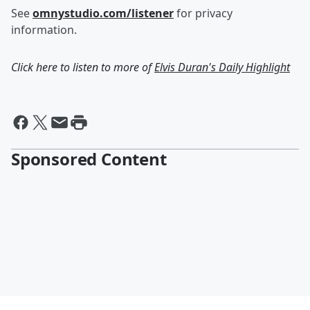
See
omnystudio.com/listener
for privacy
information.
Click here to listen to more of
Elvis Duran's Daily Highlight
Sponsored Content