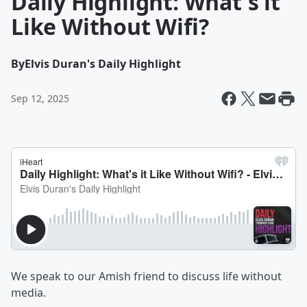
Daily Highlight: What's it
Like Without Wifi?
By
Elvis Duran's Daily Highlight
Sep 12, 2025
We speak to our Amish friend to discuss life without
media.