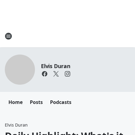
Elvis Duran
Home
Posts
Podcasts
Elvis Duran