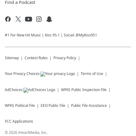
Find a Podcast
#1 For New Hit Music | Kiss 95.1 | Social: @MyKiss951
Sitemap
Contest Rules
Privacy Policy
Your Privacy Choices
Terms of Use
AdChoices
WFKS
Public Inspection File
WFKS
Political File
EEO Public File
Public File Assistance
FCC Applications
©
2026
iHeartMedia, Inc.