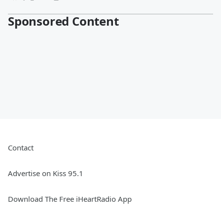
Sponsored Content
Contact
Advertise on Kiss 95.1
Download The Free iHeartRadio App