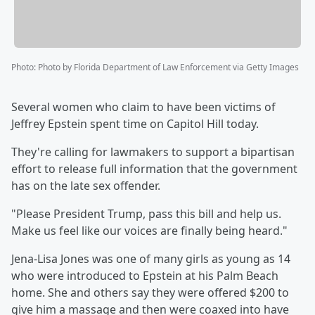
Photo
:
Photo by Florida Department of Law Enforcement via Getty Images
Several women who claim to have been victims of
Jeffrey Epstein spent time on Capitol Hill today.
They're calling for lawmakers to support a bipartisan
effort to release full information that the government
has on the late sex offender.
"Please President Trump, pass this bill and help us.
Make us feel like our voices are finally being heard."
Jena-Lisa Jones was one of many girls as young as 14
who were introduced to Epstein at his Palm Beach
home. She and others say they were offered $200 to
give him a massage and then were coaxed into have