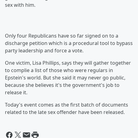
sex with him.
Only four Republicans have so far signed on to a
discharge petition which is a procedural tool to bypass
party leadership and force a vote.
One victim, Lisa Phillips, says they will gather together
to complie a list of those who were regulars in
Epstein's world. But she said it may never go public,
because she believes it's the government's job to
release it.
Today's event comes as the first batch of documents
related to the late sex offender have been released.