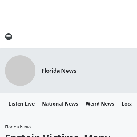
Florida News
Listen Live
National News
Weird News
Local 
Florida News