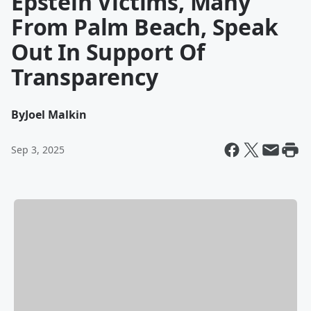
Epstein Victims, Many
From Palm Beach, Speak
Out In Support Of
Transparency
By
Joel Malkin
Sep 3, 2025