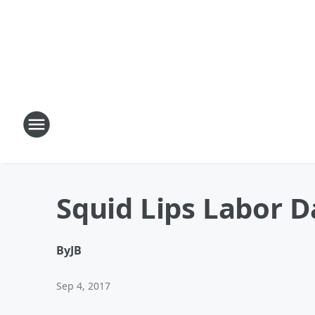
Squid Lips Labor D
By
JB
Sep 4, 2017