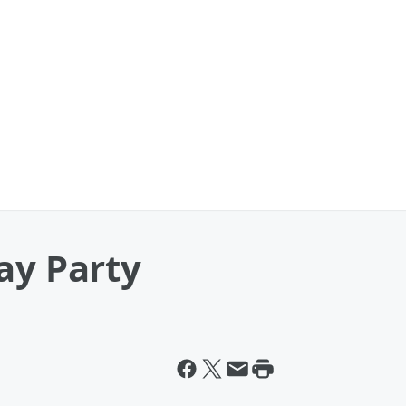
ay Party