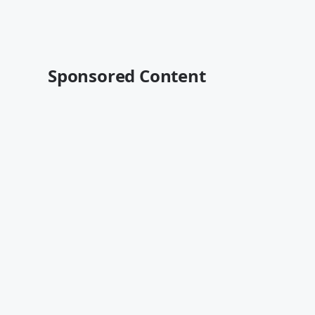
Sponsored Content