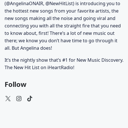
(@AngelinaONAIR, @NewHitList) is introducing you to
the hottest new songs from your favorite artists, the
new songs making all the noise and going viral and
connecting you with all the straight fire that you need
to know about, first! There’s a lot of new music out
there; we know you don’t have time to go through it
all. But Angelina does!
It’s the nightly show that’s #1 for New Music Discovery.
The New Hit List on iHeartRadio!
Follow