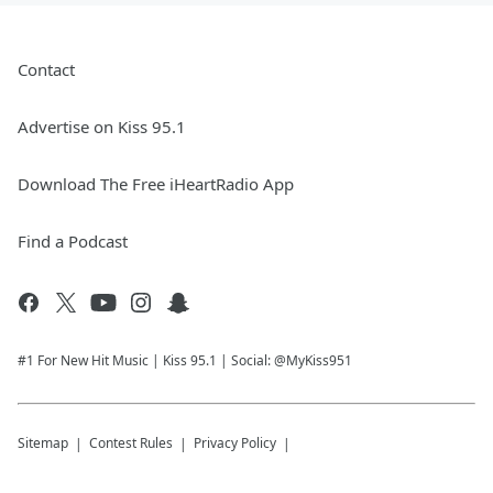
Contact
Advertise on Kiss 95.1
Download The Free iHeartRadio App
Find a Podcast
#1 For New Hit Music | Kiss 95.1 | Social: @MyKiss951
Sitemap
Contest Rules
Privacy Policy