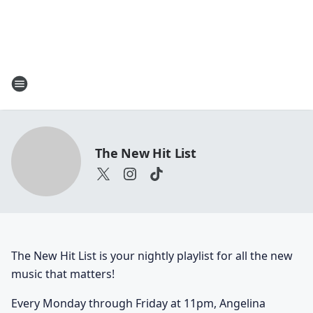
The New Hit List
The New Hit List is your nightly playlist for all the new
music that matters!
Every Monday through Friday at 11pm, Angelina