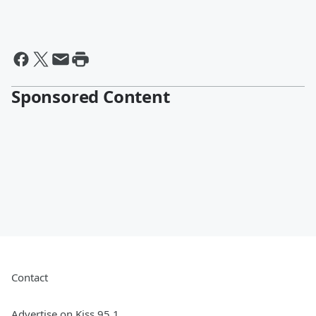
Sponsored Content
Contact
Advertise on Kiss 95.1