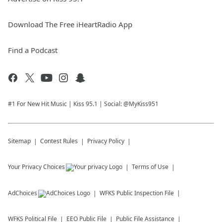
Download The Free iHeartRadio App
Find a Podcast
#1 For New Hit Music | Kiss 95.1 | Social: @MyKiss951
Sitemap
Contest Rules
Privacy Policy
Your Privacy Choices
Terms of Use
AdChoices
WFKS
Public Inspection File
WFKS
Political File
EEO Public File
Public File Assistance