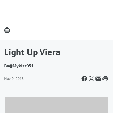
Light Up Viera
By
@Mykiss951
Nov 9, 2018