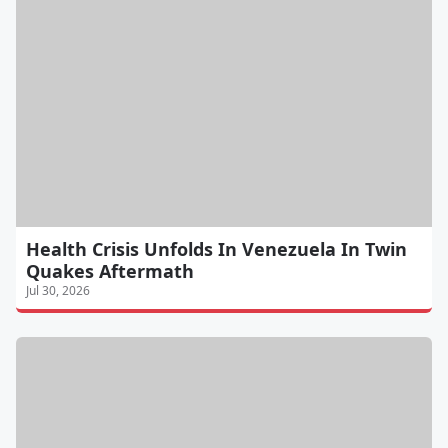
Health Crisis Unfolds In Venezuela In Twin
Quakes Aftermath
Jul 30, 2026