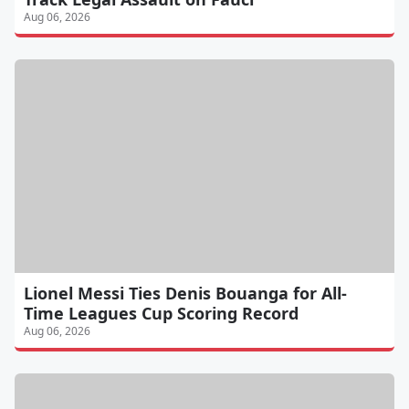
Aug 06, 2026
Lionel Messi Ties Denis Bouanga for All-
Time Leagues Cup Scoring Record
Aug 06, 2026