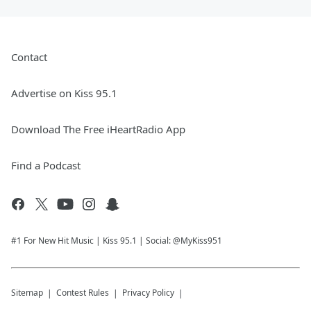
Contact
Advertise on Kiss 95.1
Download The Free iHeartRadio App
Find a Podcast
#1 For New Hit Music | Kiss 95.1 | Social: @MyKiss951
Sitemap
Contest Rules
Privacy Policy