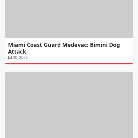
Miami Coast Guard Medevac: Bimini Dog
Attack
Jul 30, 2026