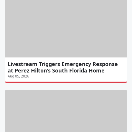
Livestream Triggers Emergency Response
at Perez Hilton’s South Florida Home
Aug 05, 2026