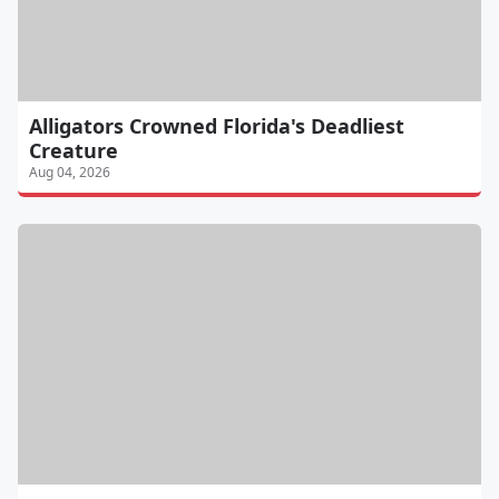
Alligators Crowned Florida's Deadliest
Creature
Aug 04, 2026