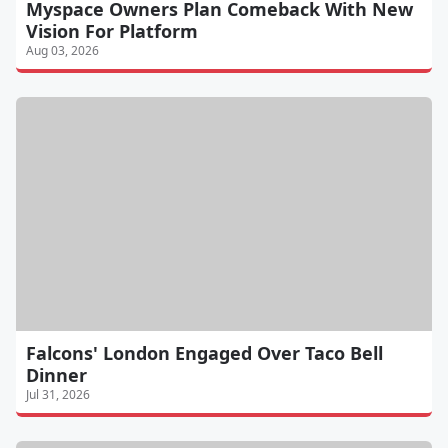
Myspace Owners Plan Comeback With New
Vision For Platform
Aug 03, 2026
Falcons' London Engaged Over Taco Bell
Dinner
Jul 31, 2026