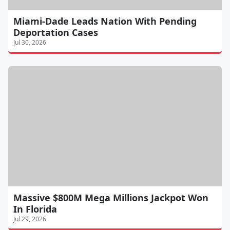
Miami-Dade Leads Nation With Pending
Deportation Cases
Jul 30, 2026
Massive $800M Mega Millions Jackpot Won
In Florida
Jul 29, 2026