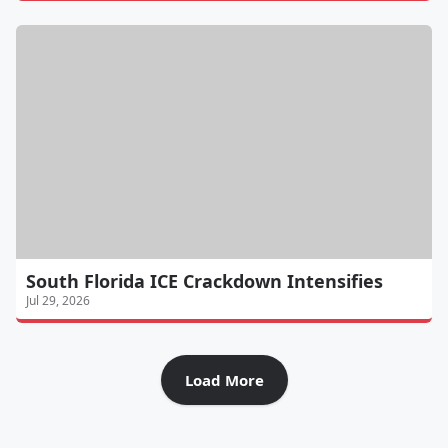
South Florida ICE Crackdown Intensifies
Jul 29, 2026
Load More