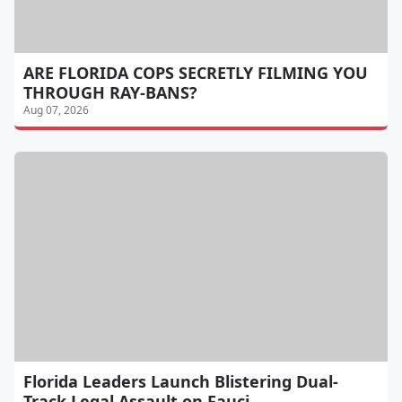
ARE FLORIDA COPS SECRETLY FILMING YOU
THROUGH RAY-BANS?
Aug 07, 2026
Florida Leaders Launch Blistering Dual-
Track Legal Assault on Fauci