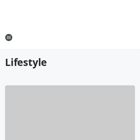
Lifestyle